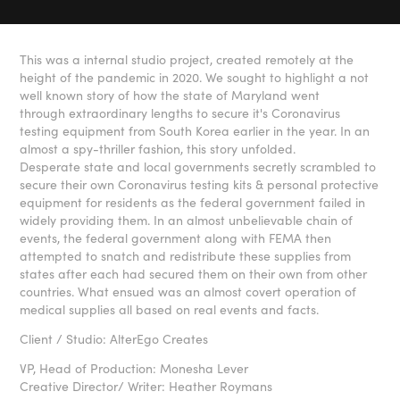
This was a internal studio project, created remotely at the
height of the pandemic in 2020. We sought to highlight a not
well known story of how the state of Maryland went
through extraordinary lengths to secure it's Coronavirus
testing equipment from South Korea earlier in the year. In an
almost a spy-thriller fashion, this story unfolded.
Desperate state and local governments secretly scrambled to
secure their own Coronavirus testing kits & personal protective
equipment for residents as the federal government failed in
widely providing them. In an almost unbelievable chain of
events, the federal government along with FEMA then
attempted to snatch and redistribute these supplies from
states after each had secured them on their own from other
countries. What ensued was an almost covert operation of
medical supplies all based on real events and facts.
Client / Studio: AlterEgo Creates
VP, Head of Production: Monesha Lever
Creative Director/ Writer: Heather Roymans