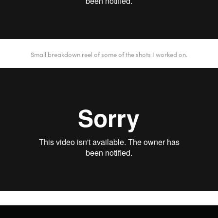
Small breakdown reel of some of the shots I worked on.