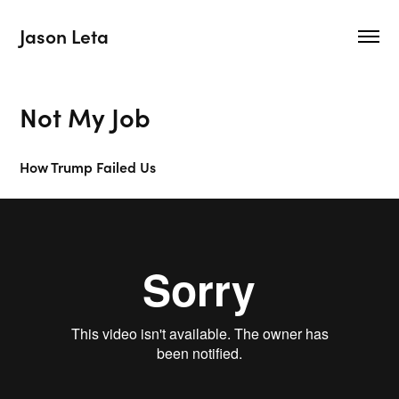
Jason Leta
Not My Job
How Trump Failed Us