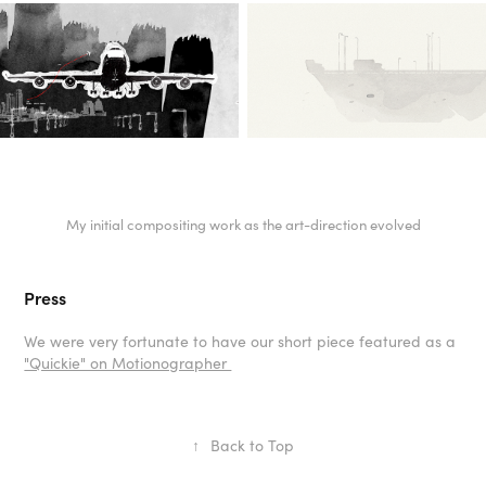
My initial compositing work as the art-direction evolved
Press
We were very fortunate to have our short piece featured as a
"Quickie" on Motionographer
↑
Back to Top