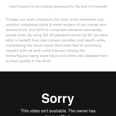
Initial linework & cell shading developed for the look in Cinema4D
To keep our work consistent, Eric and I both animated and
created completely black & white renders of our scenes and
worked back and forth to composite elements seamlessly
across shots. By using flat 2D elements driven by 3D, we were
able to benefit from real camera parallax and depth, while
maintaining the hand-made illustrated feel of something
created with ink and conté crayons. Having the
forms/figures being stark black and white also allowed them
to read quickly in the shots.