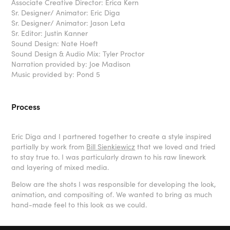
Associate Creative Director: Erica Kern
Sr. Designer/ Animator: Eric Diga
Sr. Designer/ Animator: Jason Leta
Sr. Editor: Justin Kanner
Sound Design: Nate Hoeft
Sound Design & Audio Mix: Tyler Proctor
Narration provided by: Joe Madison
Music provided by: Pond 5
Process
Eric Diga and I partnered together to create a style inspired
partially by work from
Bill Sienkiewicz
that we loved and tried
to stay true to. I was particularly drawn to his raw linework
and layering of mixed media.
Below are the shots I was responsible for developing the look,
animation, and compositing of. We wanted to bring as much
hand-made feel to this look as we could.